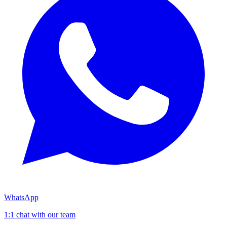
WhatsApp
1:1 chat with our team