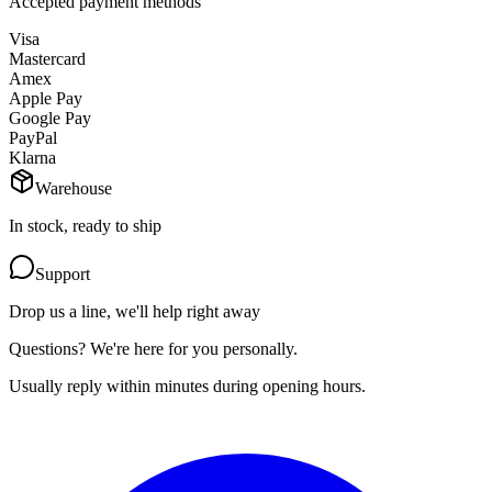
Accepted payment methods
Visa
Mastercard
Amex
Apple Pay
Google Pay
PayPal
Klarna
Warehouse
In stock, ready to ship
Support
Drop us a line, we'll help right away
Questions? We're here for you personally.
Usually reply within minutes during opening hours.