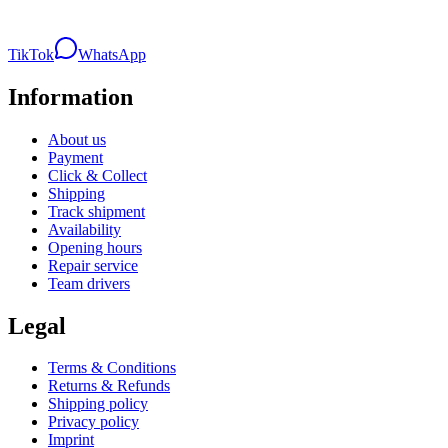
TikTok
WhatsApp
Information
About us
Payment
Click & Collect
Shipping
Track shipment
Availability
Opening hours
Repair service
Team drivers
Legal
Terms & Conditions
Returns & Refunds
Shipping policy
Privacy policy
Imprint