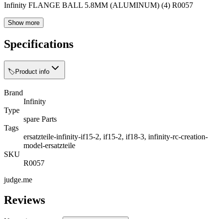
Infinity FLANGE BALL 5.8MM (ALUMINUM) (4) R0057
Show more
Specifications
🏷️
Product info
Brand
Infinity
Type
spare Parts
Tags
ersatzteile-infinity-if15-2, if15-2, if18-3, infinity-rc-creation-
model-ersatzteile
SKU
R0057
judge.me
Reviews