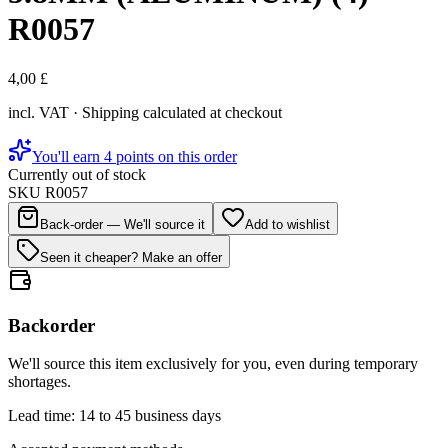
R0057
4,00 £
incl. VAT · Shipping calculated at checkout
You'll earn 4 points on this order
Currently out of stock
SKU
R0057
Back-order — We'll source it
Add to wishlist
Seen it cheaper? Make an offer
Backorder
We'll source this item exclusively for you, even during temporary
shortages.
Lead time: 14 to 45 business days