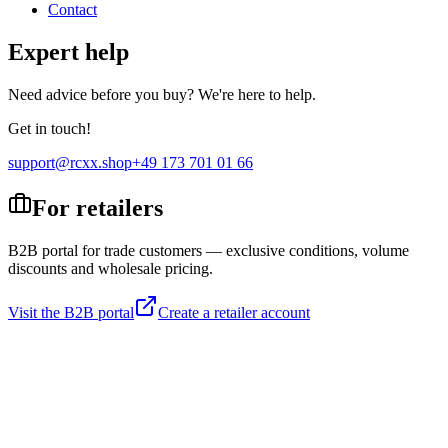
Contact
Expert help
Need advice before you buy? We're here to help.
Get in touch!
support@rcxx.shop
+49 173 701 01 66
For retailers
B2B portal for trade customers — exclusive conditions, volume
discounts and wholesale pricing.
Visit the B2B portal
Create a retailer account