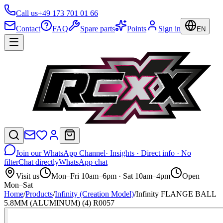
Call us
+49 173 701 01 66
Contact
FAQ
Spare parts
Points
Sign in
EN
Join our WhatsApp Channel
· Insights · Direct info · No
filter
Chat directly
WhatsApp chat
Visit us
Mon–Fri 10am–6pm · Sat 10am–4pm
Open
Mon–Sat
Home
/
Products
/
Infinity (Creation Model)
/
Infinity FLANGE BALL
5.8MM (ALUMINUM) (4) R0057