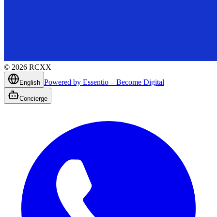
©
2026
RCXX
Powered by Essentio – Become Digital
English
Concierge