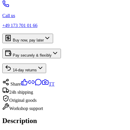
Call us
+49 173 701 01 66
Buy now, pay later
Pay securely & flexibly
14-day returns
Share
TT
24h shipping
Original goods
Workshop support
Description