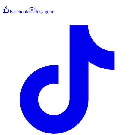
Facebook
Instagram