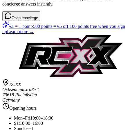
concierge answers instantly.
Open concierge
€1 = 1 point
·
500 points = €5 off
·
100 points free when you sign
up
Learn more →
RCXX
Ochsenmattstraße 1
79618 Rheinfelden
Germany
Opening hours
Mon–Fri
10:00–18:00
Sat
10:00–16:00
Sun
closed