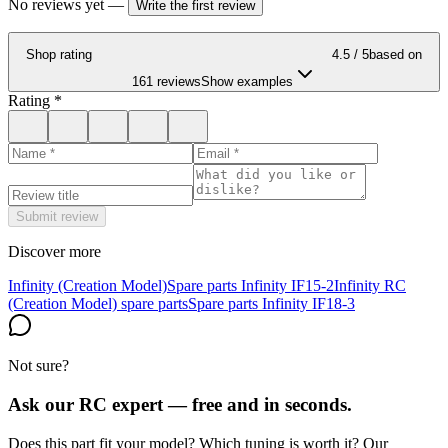
No reviews yet
—
Write the first review
Shop rating
4.5
/ 5
based on
161 reviews
Show examples
Rating
*
Submit review
Discover more
Infinity (Creation Model)
Spare parts Infinity IF15-2
Infinity RC
(Creation Model) spare parts
Spare parts Infinity IF18-3
Not sure?
Ask our RC expert — free and in seconds.
Does this part fit your model? Which tuning is worth it? Our