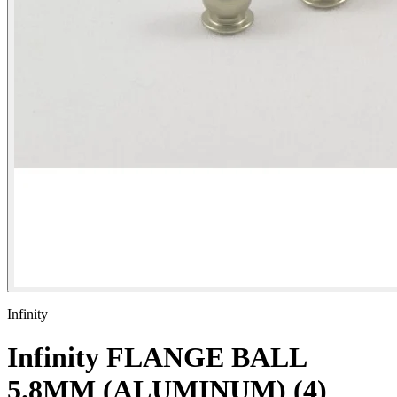
Infinity
Infinity FLANGE BALL
5.8MM (ALUMINUM) (4)