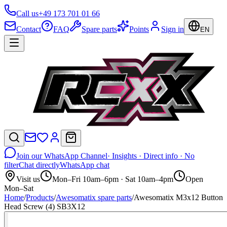
Call us
+49 173 701 01 66
Contact
FAQ
Spare parts
Points
Sign in
EN
Join our WhatsApp Channel
· Insights · Direct info · No
filter
Chat directly
WhatsApp chat
Visit us
Mon–Fri 10am–6pm · Sat 10am–4pm
Open
Mon–Sat
Home
/
Products
/
Awesomatix spare parts
/
Awesomatix M3x12 Button
Head Screw (4) SB3X12