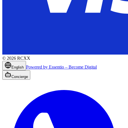
©
2026
RCXX
Powered by Essentio – Become Digital
English
Concierge