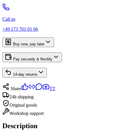
Call us
+49 173 701 01 66
Buy now, pay later
Pay securely & flexibly
14-day returns
Share
TT
24h shipping
Original goods
Workshop support
Description