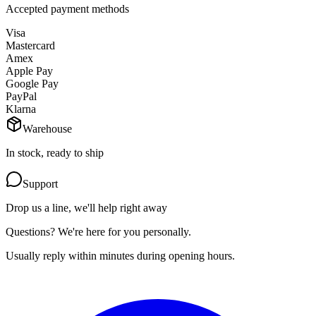
Accepted payment methods
Visa
Mastercard
Amex
Apple Pay
Google Pay
PayPal
Klarna
Warehouse
In stock, ready to ship
Support
Drop us a line, we'll help right away
Questions? We're here for you personally.
Usually reply within minutes during opening hours.