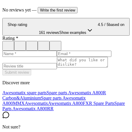
No reviews yet
—
Write the first review
Shop rating
4.5
/ 5
based on
161 reviews
Show examples
Rating
*
Submit review
Discover more
Awesomatix spare parts
Spare parts Awesomatix A800R
Carbon&Aluminium
Spare parts Awesomatix
A800MMX
Awesomatix
Awesomatix A800FXR Spare Parts
Spare
Parts Awesomatix A800RR
Not sure?