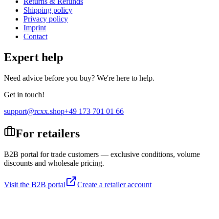
Returns & Refunds
Shipping policy
Privacy policy
Imprint
Contact
Expert help
Need advice before you buy? We're here to help.
Get in touch!
support@rcxx.shop
+49 173 701 01 66
For retailers
B2B portal for trade customers — exclusive conditions, volume
discounts and wholesale pricing.
Visit the B2B portal
Create a retailer account