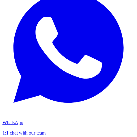
WhatsApp
1:1 chat with our team