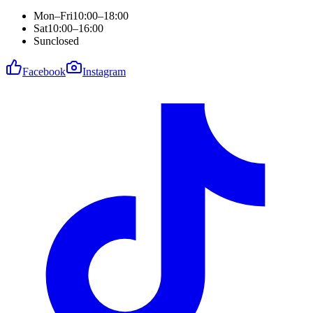
Mon–Fri
10:00–18:00
Sat
10:00–16:00
Sun
closed
Facebook
Instagram