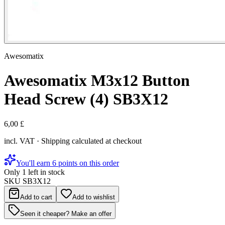
Awesomatix
Awesomatix M3x12 Button
Head Screw (4) SB3X12
6,00 £
incl. VAT · Shipping calculated at checkout
You'll earn 6 points on this order
Only 1 left in stock
SKU
SB3X12
Add to cart
Add to wishlist
Seen it cheaper? Make an offer