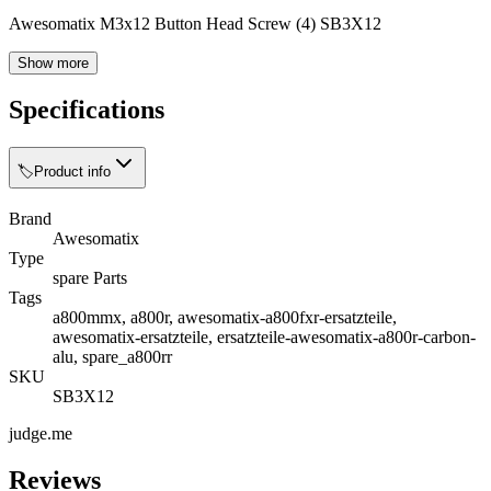
Awesomatix M3x12 Button Head Screw (4) SB3X12
Show more
Specifications
🏷️
Product info
Brand
Awesomatix
Type
spare Parts
Tags
a800mmx, a800r, awesomatix-a800fxr-ersatzteile,
awesomatix-ersatzteile, ersatzteile-awesomatix-a800r-carbon-
alu, spare_a800rr
SKU
SB3X12
judge.me
Reviews