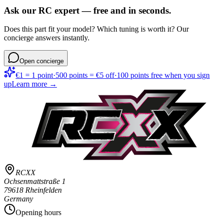
Ask our RC expert — free and in seconds.
Does this part fit your model? Which tuning is worth it? Our
concierge answers instantly.
Open concierge
€1 = 1 point
·
500 points = €5 off
·
100 points free when you sign
up
Learn more →
RCXX
Ochsenmattstraße 1
79618 Rheinfelden
Germany
Opening hours