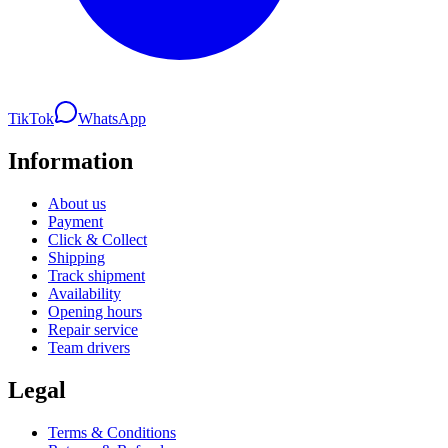
TikTok
WhatsApp
Information
About us
Payment
Click & Collect
Shipping
Track shipment
Availability
Opening hours
Repair service
Team drivers
Legal
Terms & Conditions